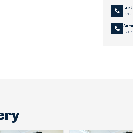
Gurk
+91 6
Anmo
+91 6
ery