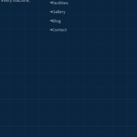
 every machine,
Facilities
Gallery
Blog
Contact