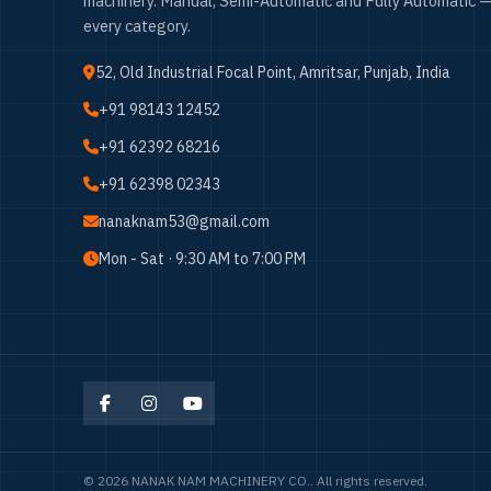
machinery. Manual, Semi-Automatic and Fully Automatic —
every category.
52, Old Industrial Focal Point, Amritsar, Punjab, India
+91 98143 12452
+91 62392 68216
+91 62398 02343
nanaknam53@gmail.com
Mon - Sat · 9:30 AM to 7:00 PM
© 2026 NANAK NAM MACHINERY CO.. All rights reserved.