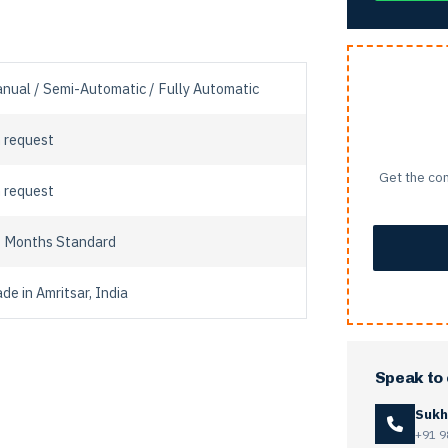
nual / Semi-Automatic / Fully Automatic
 request
Get the com
 request
 Months Standard
de in Amritsar, India
Speak to
Sukh
+91 9