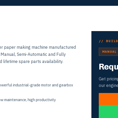
// BUIL
ilver paper making machine manufactured
MANUAL
n Manual, Semi-Automatic and Fully
 lifetime spare parts availability.
Requ
Get pricin
werful industrial-grade motor and gearbox
our engin
w maintenance, high productivity