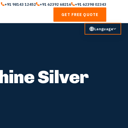
+91 98143 12452
+91 62392 68216
+91 62398 02343
GET FREE QUOTE
Language
hine Silver