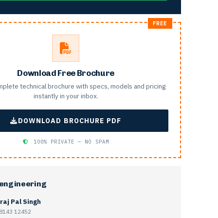
Download Free Brochure
plete technical brochure with specs, models and pricing
instantly in your inbox.
DOWNLOAD BROCHURE PDF
100% PRIVATE — NO SPAM
 engineering
raj Pal Singh
8143 12452