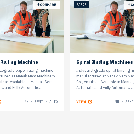
PAPER
COMPARE
C
 Rulling Machine
Spiral Binding Machines
al-grade paper rulling machine
Industrial-grade spiral binding 
tured at Nanak Nam Machinery
manufactured at Nanak Nam Mac
itsar. Available in Manual, Semi-
Co., Amritsar. Available in Manual
ic and Fully Automatic…
Automatic and Fully Automatic…
MN · SEMI · AUTO
VIEW
MN · SEMI