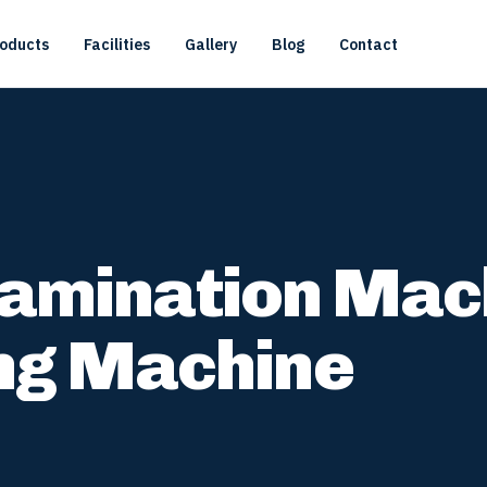
oducts
Facilities
Gallery
Blog
Contact
 Lamination Mac
ng Machine