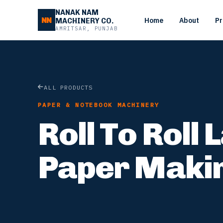
NANAK NAM
NN
Home
About
Pr
MACHINERY CO.
AMRITSAR, PUNJAB
ALL PRODUCTS
PAPER & NOTEBOOK MACHINERY
Roll To Roll
Paper Maki