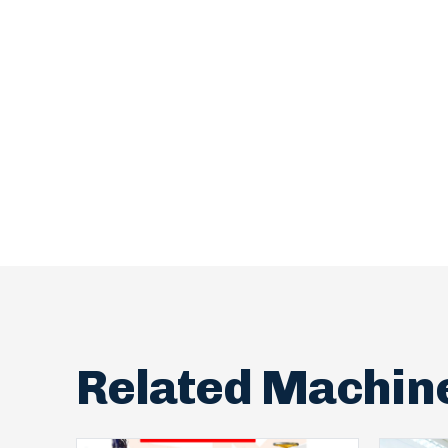
Related Machin