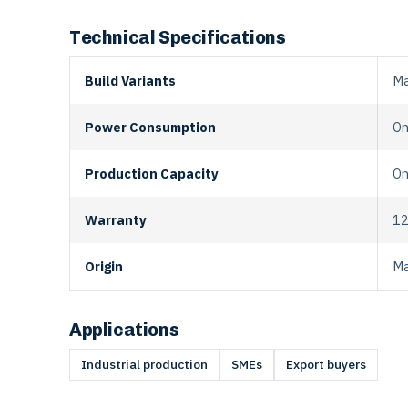
Technical Specifications
Build Variants
Ma
Power Consumption
On
Production Capacity
On
Warranty
12
Origin
Ma
Applications
Industrial production
SMEs
Export buyers