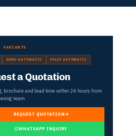
D VARIANTS
SEMI-AUTOMATIC
FULLY AUTOMATIC
est a Quotation
g, brochure and lead time within 24 hours from
eering team.
REQUEST QUOTATION
WHATSAPP INQUIRY