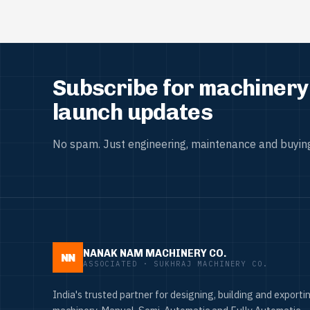
Subscribe for machinery 
launch updates
No spam. Just engineering, maintenance and buying
NANAK NAM MACHINERY CO.
NN
ASSOCIATED · SUKHRAJ MACHINERY CO.
India's trusted partner for designing, building and exportin