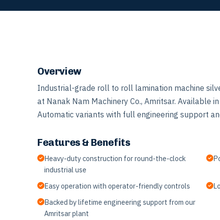
Overview
Industrial-grade roll to roll lamination machine s
at Nanak Nam Machinery Co., Amritsar. Available i
Automatic variants with full engineering support and
Features & Benefits
Heavy-duty construction for round-the-clock
Po
industrial use
Easy operation with operator-friendly controls
Lo
Backed by lifetime engineering support from our
Amritsar plant