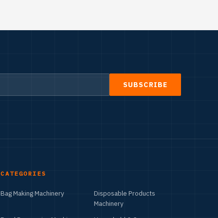
SUBSCRIBE
CATEGORIES
Bag Making Machinery
Disposable Products
Machinery