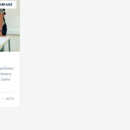
OMPARE
machines
hinery
, Semi-
 · AUTO