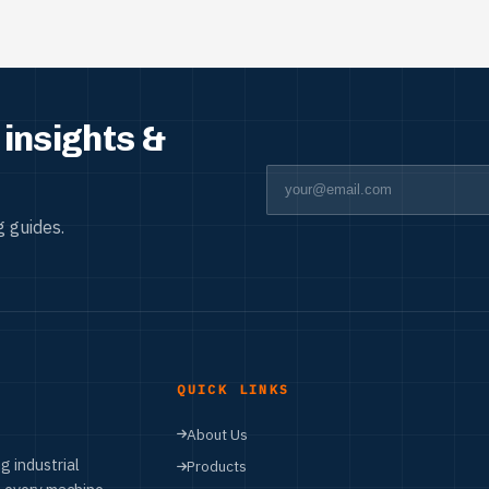
insights &
 guides.
QUICK LINKS
About Us
g industrial
Products