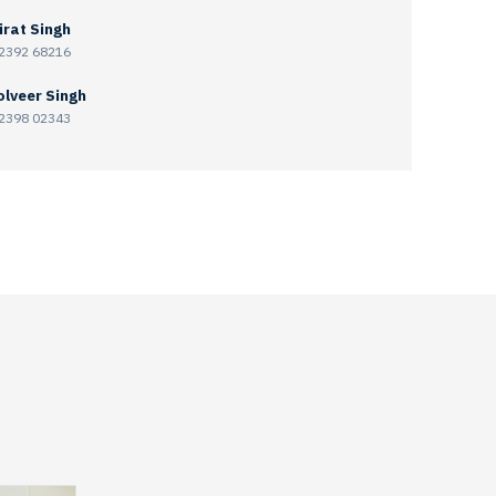
irat Singh
2392 68216
lveer Singh
2398 02343