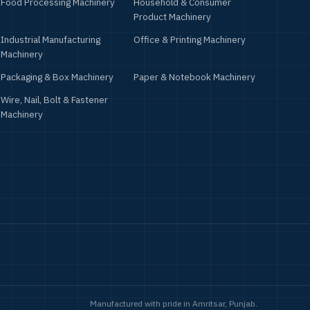
Food Processing Machinery
Household & Consumer
Product Machinery
Industrial Manufacturing
Office & Printing Machinery
Machinery
Packaging & Box Machinery
Paper & Notebook Machinery
Wire, Nail, Bolt & Fastener
Machinery
Manufactured with pride in Amritsar, Punjab.