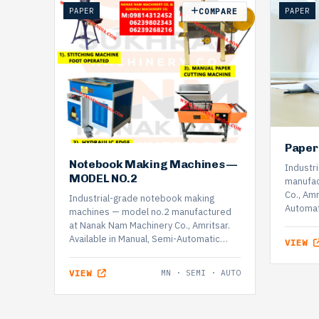
PAPER
PAPER
COMPARE
Paper
Notebook Making Machines —
Industri
MODEL NO.2
manufac
Co., Amr
Industrial-grade notebook making
Automat
machines — model no.2 manufactured
at Nanak Nam Machinery Co., Amritsar.
Available in Manual, Semi-Automatic…
VIEW
VIEW
MN · SEMI · AUTO