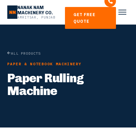
NANAK NAM
NN
MACHINERY CO.
GET FREE
AMRITSAR, PUNJAB
QUOTE
ALL PRODUCTS
PAPER & NOTEBOOK MACHINERY
Paper Rulling
Machine