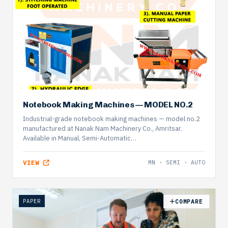
Notebook Making Machines — MODEL NO.2
Industrial-grade notebook making machines — model no.2
manufactured at Nanak Nam Machinery Co., Amritsar.
Available in Manual, Semi-Automatic…
VIEW
MN · SEMI · AUTO
PAPER
COMPARE