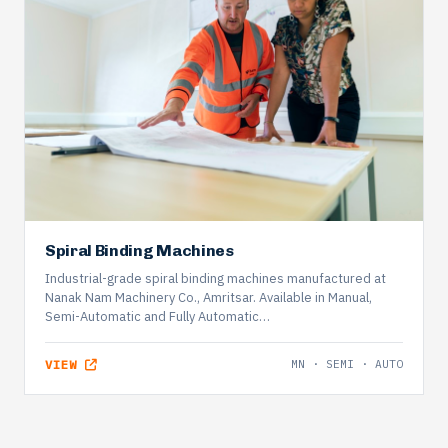
Spiral Binding Machines
Industrial-grade spiral binding machines manufactured at
Nanak Nam Machinery Co., Amritsar. Available in Manual,
Semi-Automatic and Fully Automatic…
VIEW
MN · SEMI · AUTO