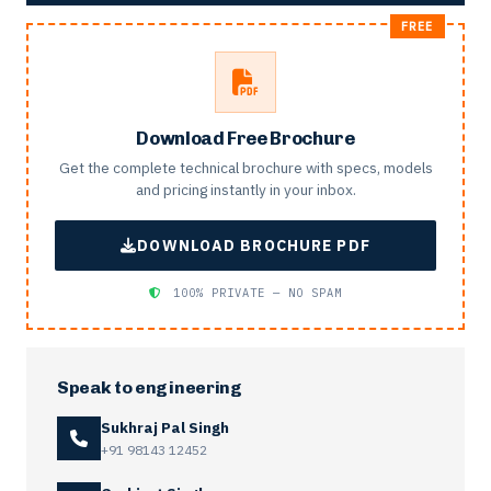
Download Free Brochure
Get the complete technical brochure with specs, models
and pricing instantly in your inbox.
DOWNLOAD BROCHURE PDF
100% PRIVATE — NO SPAM
Speak to engineering
Sukhraj Pal Singh
+91 98143 12452