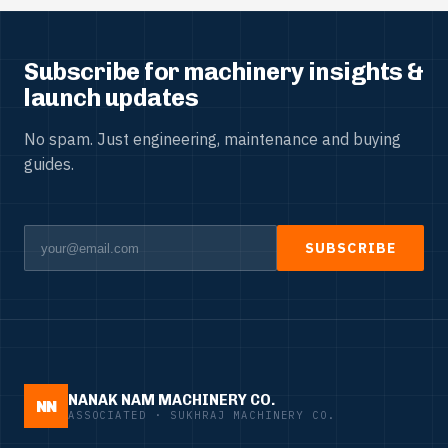
Subscribe for machinery insights &
launch updates
No spam. Just engineering, maintenance and buying
guides.
SUBSCRIBE
NANAK NAM MACHINERY CO.
NN
ASSOCIATED · SUKHRAJ MACHINERY CO.