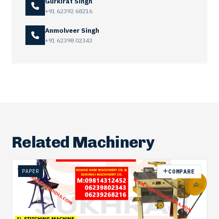
Gurkirat Singh
+91 62392 68216
Anmolveer Singh
+91 62398 02343
Related Machinery
PAPER
COMPARE