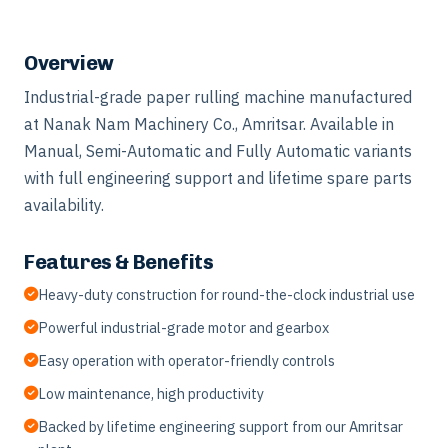
Overview
Industrial-grade paper rulling machine manufactured
at Nanak Nam Machinery Co., Amritsar. Available in
Manual, Semi-Automatic and Fully Automatic variants
with full engineering support and lifetime spare parts
availability.
Features & Benefits
Heavy-duty construction for round-the-clock industrial use
Powerful industrial-grade motor and gearbox
Easy operation with operator-friendly controls
Low maintenance, high productivity
Backed by lifetime engineering support from our Amritsar