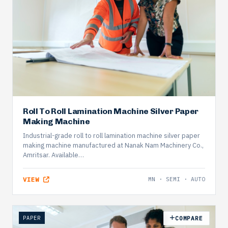
Roll To Roll Lamination Machine Silver Paper
Making Machine
Industrial-grade roll to roll lamination machine silver paper
making machine manufactured at Nanak Nam Machinery Co.,
Amritsar. Available…
VIEW
MN · SEMI · AUTO
PAPER
COMPARE