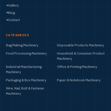
Gallery
Blog
Contact
CATEGORIES
Bag Making Machinery
Disposable Products Machinery
Food Processing Machinery
Household & Consumer Product
Machinery
Industrial Manufacturing
Office & Printing Machinery
Machinery
Packaging & Box Machinery
Paper & Notebook Machinery
Wire, Nail, Bolt & Fastener
Machinery