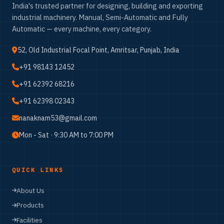
India's trusted partner for designing, building and exporting
industrial machinery. Manual, Semi-Automatic and Fully
Automatic — every machine, every category.
52, Old Industrial Focal Point, Amritsar, Punjab, India
+91 98143 12452
+91 62392 68216
+91 62398 02343
nanaknam53@gmail.com
Mon - Sat · 9:30 AM to 7:00 PM
QUICK LINKS
About Us
Products
Facilities