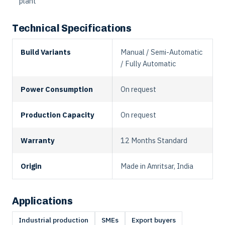
plant
Technical Specifications
Build Variants
Manual / Semi-Automatic
/ Fully Automatic
Power Consumption
On request
Production Capacity
On request
Warranty
12 Months Standard
Origin
Made in Amritsar, India
Applications
Industrial production
SMEs
Export buyers