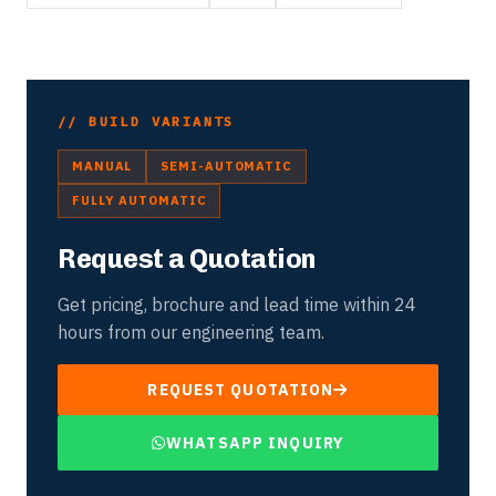
// BUILD VARIANTS
MANUAL
SEMI-AUTOMATIC
FULLY AUTOMATIC
Request a Quotation
Get pricing, brochure and lead time within 24
hours from our engineering team.
REQUEST QUOTATION
WHATSAPP INQUIRY