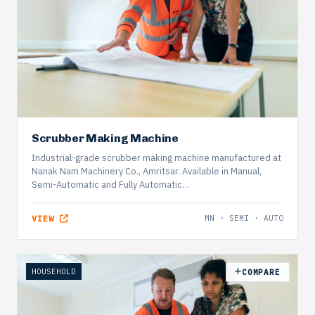
Scrubber Making Machine
Industrial-grade scrubber making machine manufactured at
Nanak Nam Machinery Co., Amritsar. Available in Manual,
Semi-Automatic and Fully Automatic…
VIEW
MN · SEMI · AUTO
HOUSEHOLD
COMPARE