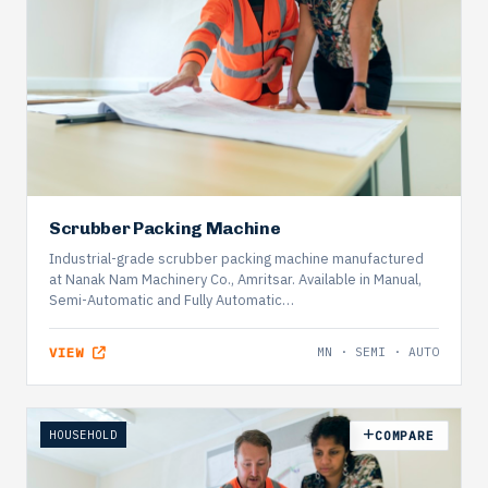
Scrubber Packing Machine
Industrial-grade scrubber packing machine manufactured
at Nanak Nam Machinery Co., Amritsar. Available in Manual,
Semi-Automatic and Fully Automatic…
VIEW
MN · SEMI · AUTO
HOUSEHOLD
COMPARE