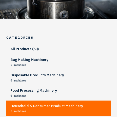
CATEGORIES
All Products (60)
Bag Making Machinery
2 machines
Disposable Products Machinery
6 machines
Food Processing Machinery
1 machines
Household & Consumer Product Machinery
5 machines