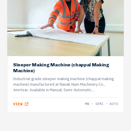
Sleeper Making Machine (chappal Making
Machine)
Industrial-grade sleeper making machine (chappal making
machine) manufactured at Nanak Nam Machinery Co.,
Amritsar. Available in Manual, Semi-Automatic…
VIEW
MN · SEMI · AUTO