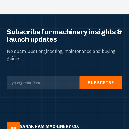
Subscribe for machinery insights &
launch updates
No spam. Just engineering, maintenance and buying
guides.
SUBSCRIBE
NANAK NAM MACHINERY CO.
NN