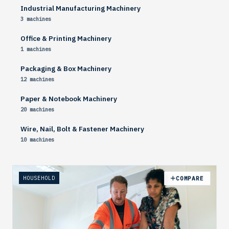
Industrial Manufacturing Machinery
3 machines
Office & Printing Machinery
1 machines
Packaging & Box Machinery
12 machines
Paper & Notebook Machinery
20 machines
Wire, Nail, Bolt & Fastener Machinery
10 machines
HOUSEHOLD
COMPARE