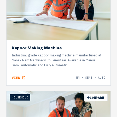
Kapoor Making Machine
Industrial-grade kapoor making machine manufactured at
Nanak Nam Machinery Co., Amritsar. Available in Manual,
Semi-Automatic and Fully Automatic…
VIEW
MN · SEMI · AUTO
HOUSEHOLD
COMPARE