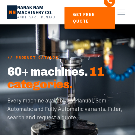
NANAK NAM
NN
MACHINERY CO.
GET FREE
AMRITSAR, PUNJAB
QUOTE
// PRODUCT CATALOG
60+ machines.
11
categories.
Every machine available in Manual, Semi-
Automatic and Fully Automatic variants. Filter,
search and request a quote.