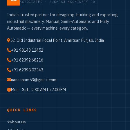
ASSOCIATED · SUKHRAJ MACHINERY CO.
India's trusted partner for designing, building and exporting
industrial machinery. Manual, Semi-Automatic and Fully
Automatic — every machine, every category.
52, Old Industrial Focal Point, Amritsar, Punjab, India
+91 98143 12452
+91 62392 68216
+91 62398 02343
nanaknam53@gmail.com
Mon - Sat · 9:30 AM to 7:00 PM
QUICK LINKS
About Us