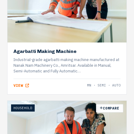
Agarbatti Making Machine
Industrial-grade agarbatti making machine manufactured at
Nanak Nam Machinery Co., Amritsar. Available in Manual,
Semi-Automatic and Fully Automatic…
VIEW
MN · SEMI · AUTO
HOUSEHOLD
COMPARE