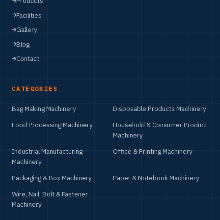
Products
Facilities
Gallery
Blog
Contact
CATEGORIES
Bag Making Machinery
Disposable Products Machinery
Food Processing Machinery
Household & Consumer Product
Machinery
Industrial Manufacturing
Office & Printing Machinery
Machinery
Packaging & Box Machinery
Paper & Notebook Machinery
Wire, Nail, Bolt & Fastener
Machinery