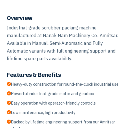
Overview
Industrial-grade scrubber packing machine
manufactured at Nanak Nam Machinery Co., Amritsar.
Available in Manual, Semi-Automatic and Fully
Automatic variants with full engineering support and
lifetime spare parts availability.
Features & Benefits
Heavy-duty construction for round-the-clock industrial use
Powerful industrial-grade motor and gearbox
Easy operation with operator-friendly controls
Low maintenance, high productivity
Backed by lifetime engineering support from our Amritsar