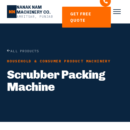
NANAK NAM
NN
MACHINERY CO.
GET FREE
AMRITSAR, PUNJAB
QUOTE
ALL PRODUCTS
HOUSEHOLD & CONSUMER PRODUCT MACHINERY
Scrubber Packing
Machine