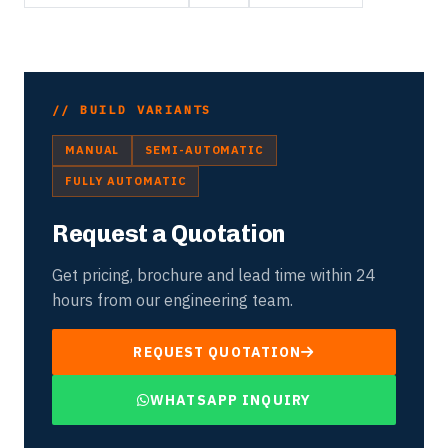
// BUILD VARIANTS
MANUAL
SEMI-AUTOMATIC
FULLY AUTOMATIC
Request a Quotation
Get pricing, brochure and lead time within 24
hours from our engineering team.
REQUEST QUOTATION
WHATSAPP INQUIRY