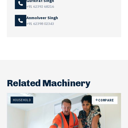
Gurkirat Singh
+91 62392 68216
Anmolveer Singh
+91 62398 02343
Related Machinery
HOUSEHOLD
COMPARE