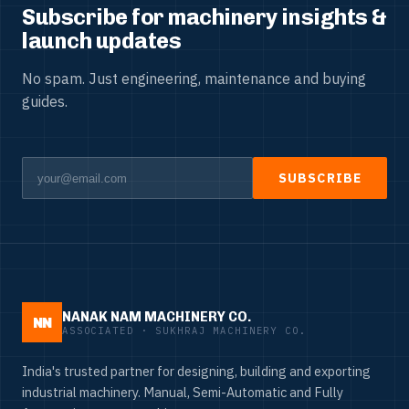
Subscribe for machinery insights &
launch updates
No spam. Just engineering, maintenance and buying
guides.
SUBSCRIBE
NANAK NAM MACHINERY CO.
NN
ASSOCIATED · SUKHRAJ MACHINERY CO.
India's trusted partner for designing, building and exporting
industrial machinery. Manual, Semi-Automatic and Fully