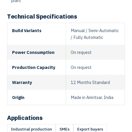
plant
Technical Specifications
Build Variants
Manual / Semi-Automatic
/ Fully Automatic
Power Consumption
On request
Production Capacity
On request
Warranty
12 Months Standard
Origin
Made in Amritsar, India
Applications
Industrial production
SMEs
Export buyers