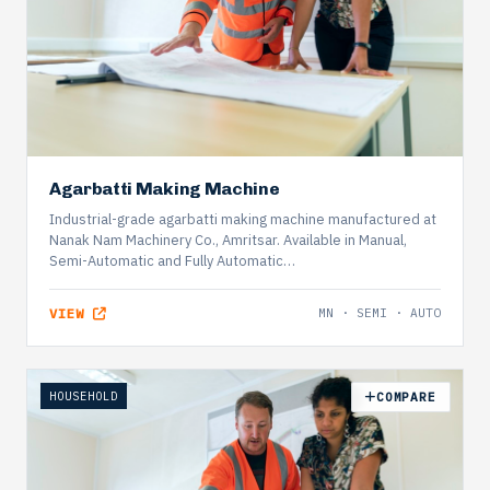
Agarbatti Making Machine
Industrial-grade agarbatti making machine manufactured at
Nanak Nam Machinery Co., Amritsar. Available in Manual,
Semi-Automatic and Fully Automatic…
VIEW
MN · SEMI · AUTO
HOUSEHOLD
COMPARE