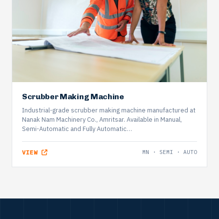
Scrubber Making Machine
Industrial-grade scrubber making machine manufactured at
Nanak Nam Machinery Co., Amritsar. Available in Manual,
Semi-Automatic and Fully Automatic…
VIEW
MN · SEMI · AUTO