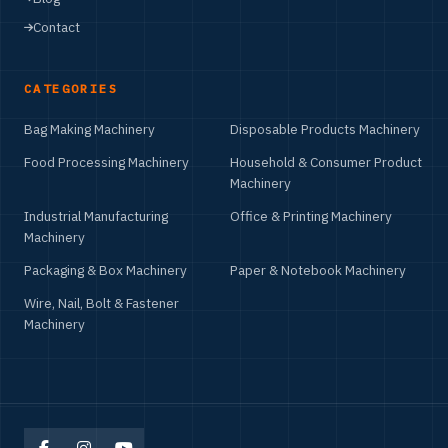
Contact
CATEGORIES
Bag Making Machinery
Disposable Products Machinery
Food Processing Machinery
Household & Consumer Product
Machinery
Industrial Manufacturing
Office & Printing Machinery
Machinery
Packaging & Box Machinery
Paper & Notebook Machinery
Wire, Nail, Bolt & Fastener
Machinery