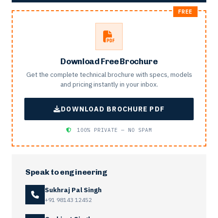
Download Free Brochure
Get the complete technical brochure with specs, models
and pricing instantly in your inbox.
DOWNLOAD BROCHURE PDF
100% PRIVATE — NO SPAM
Speak to engineering
Sukhraj Pal Singh
+91 98143 12452