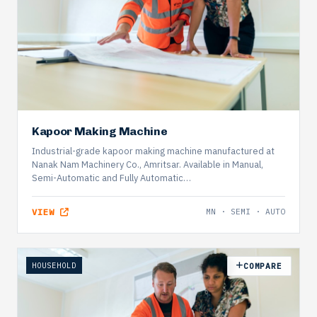
Kapoor Making Machine
Industrial-grade kapoor making machine manufactured at
Nanak Nam Machinery Co., Amritsar. Available in Manual,
Semi-Automatic and Fully Automatic…
VIEW
MN · SEMI · AUTO
HOUSEHOLD
COMPARE