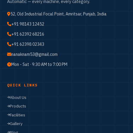
Automatic — every machine, every category.
52, Old Industrial Focal Point, Amritsar, Punjab, India
+91 98143 12452
+91 62392 68216
+91 62398 02343
nanaknam53@gmail.com
Mon - Sat · 9:30 AM to 7:00 PM
QUICK LINKS
About Us
Products
Facilities
Gallery
Blog