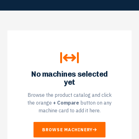
No machines selected
yet
Browse the product catalog and click
the orange
+ Compare
button on any
machine card to add it here.
BROWSE MACHINERY