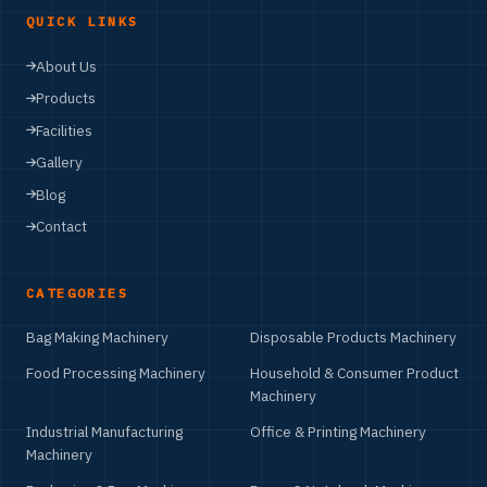
QUICK LINKS
About Us
Products
Facilities
Gallery
Blog
Contact
CATEGORIES
Bag Making Machinery
Disposable Products Machinery
Food Processing Machinery
Household & Consumer Product
Machinery
Industrial Manufacturing
Office & Printing Machinery
Machinery