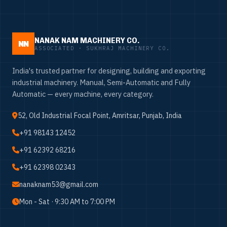
NANAK NAM MACHINERY CO.
NN
ASSOCIATED · SUKHRAJ MACHINERY CO.
India's trusted partner for designing, building and exporting
industrial machinery. Manual, Semi-Automatic and Fully
Automatic — every machine, every category.
52, Old Industrial Focal Point, Amritsar, Punjab, India
+91 98143 12452
+91 62392 68216
+91 62398 02343
nanaknam53@gmail.com
Mon - Sat · 9:30 AM to 7:00 PM