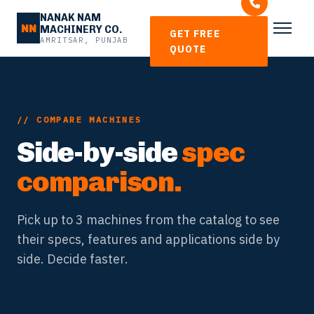
NANAK NAM
NN
MACHINERY CO.
GET FREE
AMRITSAR, PUNJAB
QUOTE
// COMPARE MACHINES
Side-by-side
spec
comparison.
Pick up to 3 machines from the catalog to see
their specs, features and applications side by
side. Decide faster.