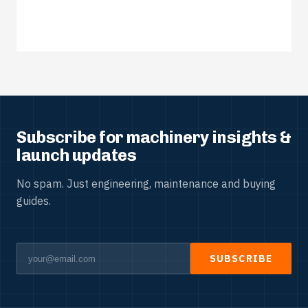
Subscribe for machinery insights &
launch updates
No spam. Just engineering, maintenance and buying
guides.
SUBSCRIBE