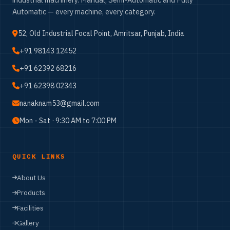
Automatic — every machine, every category.
52, Old Industrial Focal Point, Amritsar, Punjab, India
+91 98143 12452
+91 62392 68216
+91 62398 02343
nanaknam53@gmail.com
Mon - Sat · 9:30 AM to 7:00 PM
QUICK LINKS
About Us
Products
Facilities
Gallery