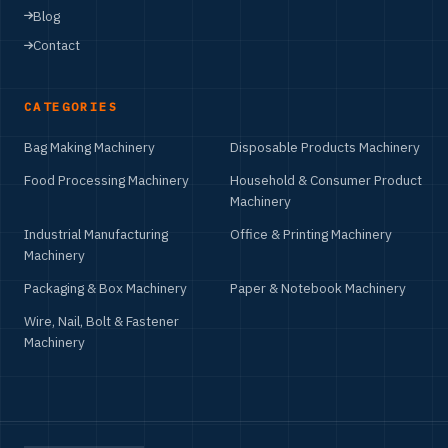
Blog
Contact
CATEGORIES
Bag Making Machinery
Disposable Products Machinery
Food Processing Machinery
Household & Consumer Product
Machinery
Industrial Manufacturing
Office & Printing Machinery
Machinery
Packaging & Box Machinery
Paper & Notebook Machinery
Wire, Nail, Bolt & Fastener
Machinery