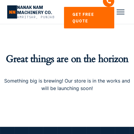
NANAK NAM
NN
MACHINERY CO.
GET FREE
AMRITSAR, PUNJAB
QUOTE
Great things are on the horizon
Something big is brewing! Our store is in the works and
will be launching soon!