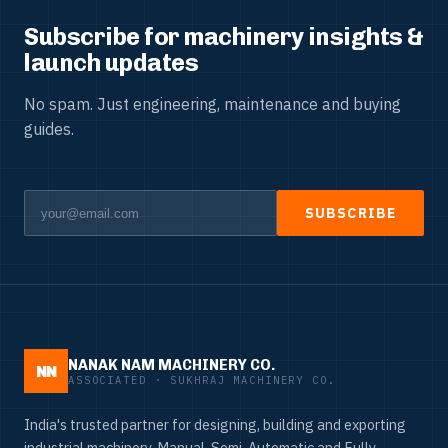
Subscribe for machinery insights &
launch updates
No spam. Just engineering, maintenance and buying
guides.
SUBSCRIBE
NANAK NAM MACHINERY CO.
NN
ASSOCIATED · SUKHRAJ MACHINERY CO.
India's trusted partner for designing, building and exporting
industrial machinery. Manual, Semi-Automatic and Fully