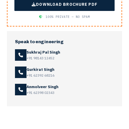
DOWNLOAD BROCHURE PDF
100% PRIVATE — NO SPAM
Speak to engineering
Sukhraj Pal Singh
+91 98143 12452
Gurkirat Singh
+91 62392 68216
Anmolveer Singh
+91 62398 02343