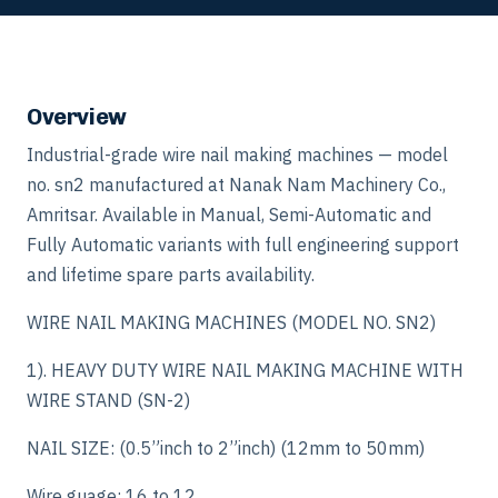
Overview
Industrial-grade wire nail making machines — model
no. sn2 manufactured at Nanak Nam Machinery Co.,
Amritsar. Available in Manual, Semi-Automatic and
Fully Automatic variants with full engineering support
and lifetime spare parts availability.
WIRE NAIL MAKING MACHINES (MODEL NO. SN2)
1). HEAVY DUTY WIRE NAIL MAKING MACHINE WITH
WIRE STAND (SN-2)
NAIL SIZE: (0.5”inch to 2”inch) (12mm to 50mm)
Wire guage: 16 to 12