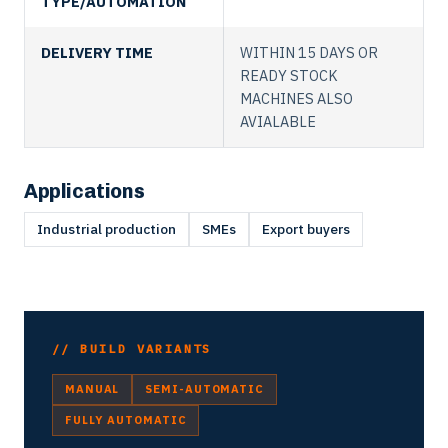
TYPE/AUTOMATION
DELIVERY TIME
WITHIN 15 DAYS OR
READY STOCK
MACHINES ALSO
AVIALABLE
Applications
Industrial production
SMEs
Export buyers
// BUILD VARIANTS
MANUAL
SEMI-AUTOMATIC
FULLY AUTOMATIC