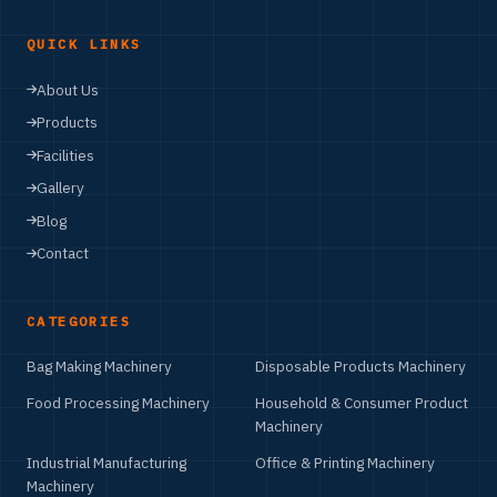
QUICK LINKS
About Us
Products
Facilities
Gallery
Blog
Contact
CATEGORIES
Bag Making Machinery
Disposable Products Machinery
Food Processing Machinery
Household & Consumer Product
Machinery
Industrial Manufacturing
Office & Printing Machinery
Machinery