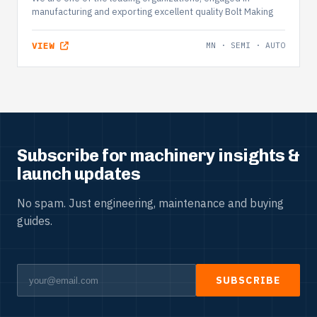
manufacturing and exporting excellent quality Bolt Making
VIEW
MN · SEMI · AUTO
Subscribe for machinery insights &
launch updates
No spam. Just engineering, maintenance and buying
guides.
SUBSCRIBE