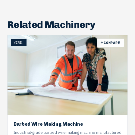
Related Machinery
WIRE,
COMPARE
Barbed Wire Making Machine
Industrial-grade barbed wire making machine manufactured