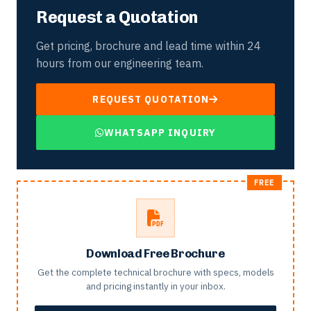
Request a Quotation
Get pricing, brochure and lead time within 24
hours from our engineering team.
REQUEST QUOTATION
WHATSAPP INQUIRY
Download Free Brochure
Get the complete technical brochure with specs, models
and pricing instantly in your inbox.