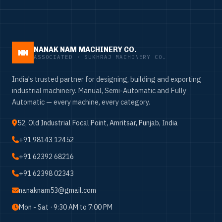
NANAK NAM MACHINERY CO.
NN
ASSOCIATED · SUKHRAJ MACHINERY CO.
India's trusted partner for designing, building and exporting
industrial machinery. Manual, Semi-Automatic and Fully
Automatic — every machine, every category.
52, Old Industrial Focal Point, Amritsar, Punjab, India
+91 98143 12452
+91 62392 68216
+91 62398 02343
nanaknam53@gmail.com
Mon - Sat · 9:30 AM to 7:00 PM