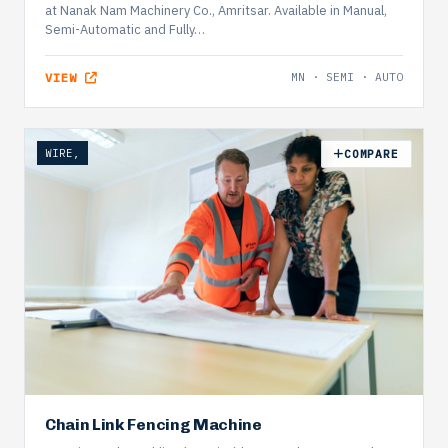
at Nanak Nam Machinery Co., Amritsar. Available in Manual,
Semi-Automatic and Fully…
VIEW
MN · SEMI · AUTO
WIRE,
COMPARE
Chain Link Fencing Machine