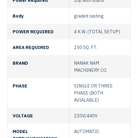
Power Required
1hp with stator
Body
graded casting
POWER REQUIRED
4 K.W. (TOTAL SETUP)
AREA REQUIRED
250 SQ. FT.
BRAND
NANAK NAM
MACHINERY CO.
PHASE
SINGLE OR THREE
PHASE (BOTH
AVIALABLE)
VOLTAGE
220V/440V
MODEL
AUTOMATIC