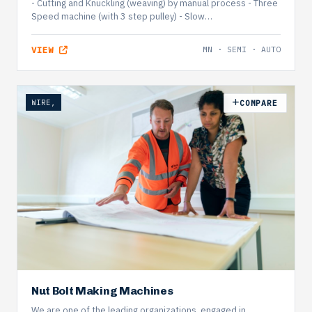
- Cutting and Knuckling (weaving) by manual process - Three
Speed machine (with 3 step pulley) - Slow…
VIEW
MN · SEMI · AUTO
WIRE,
COMPARE
Nut Bolt Making Machines
We are one of the leading organizations, engaged in