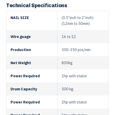
Technical Specifications
NAIL SIZE
(0.5”inch to 2”inch)
(12mm to 50mm)
Wire guage
16 to 12
Production
300-350 pcs/min
Net Weight
800kg
Power Required
2hp with stator
Drum Capacity
500 kg
Power Required
2hp with stator