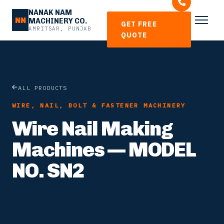
NANAK NAM
NN
MACHINERY CO.
GET FREE
AMRITSAR, PUNJAB
QUOTE
ALL PRODUCTS
WIRE, NAIL, BOLT & FASTENER MACHINERY
Wire Nail Making
Machines — MODEL
NO. SN2