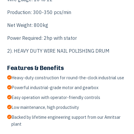
Production: 300-350 pcs/min
Net Weight: 800kg
Power Required: 2hp with stator
2). HEAVY DUTY WIRE NAIL POLISHING DRUM
Features & Benefits
Heavy-duty construction for round-the-clock industrial use
Powerful industrial-grade motor and gearbox
Easy operation with operator-friendly controls
Low maintenance, high productivity
Backed by lifetime engineering support from our Amritsar
plant