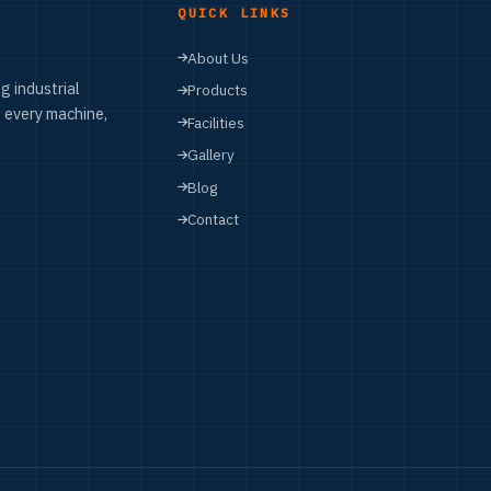
QUICK LINKS
About Us
g industrial
Products
 every machine,
Facilities
Gallery
Blog
Contact