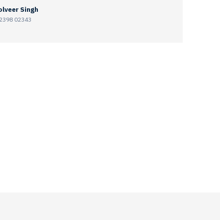
lveer Singh
2398 02343