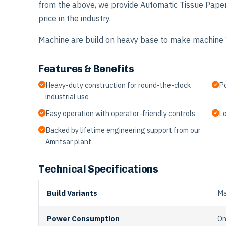
from the above, we provide Automatic Tissue Pape
price in the industry.
Machine are build on heavy base to make machine V
Features & Benefits
Heavy-duty construction for round-the-clock
Po
industrial use
Easy operation with operator-friendly controls
Lo
Backed by lifetime engineering support from our
Amritsar plant
Technical Specifications
Build Variants
Ma
Power Consumption
On