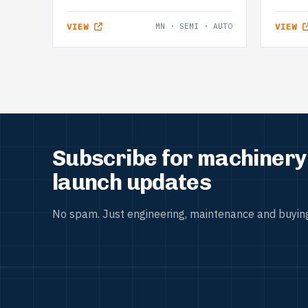
VIEW
MN · SEMI · AUTO
VIEW
Subscribe for machinery 
launch updates
No spam. Just engineering, maintenance and buying