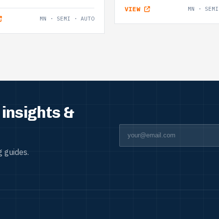
VIEW
MN · SEMI
MN · SEMI · AUTO
insights &
 guides.