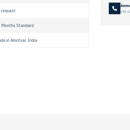
Anmo
 request
+91 6
 Months Standard
de in Amritsar, India