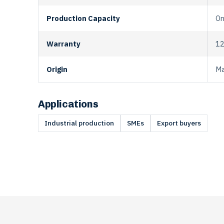
Production Capacity
On
Warranty
12
Origin
Ma
Applications
Industrial production
SMEs
Export buyers