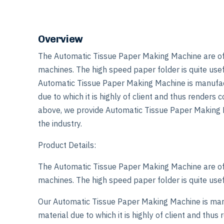
Overview
The Automatic Tissue Paper Making Machine are of e
machines. The high speed paper folder is quite usefu
Automatic Tissue Paper Making Machine is manufact
due to which it is highly of client and thus renders
above, we provide Automatic Tissue Paper Making M
the industry.
Product Details:
The Automatic Tissue Paper Making Machine are of e
machines. The high speed paper folder is quite usefu
Our Automatic Tissue Paper Making Machine is man
material due to which it is highly of client and thu