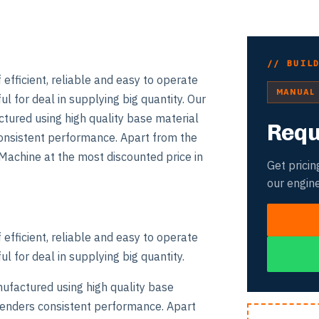
// BUIL
fficient, reliable and easy to operate
MANUAL
l for deal in supplying big quantity. Our
ured using high quality base material
Requ
 consistent performance. Apart from the
achine at the most discounted price in
Get pricin
our engin
fficient, reliable and easy to operate
l for deal in supplying big quantity.
ufactured using high quality base
s renders consistent performance. Apart