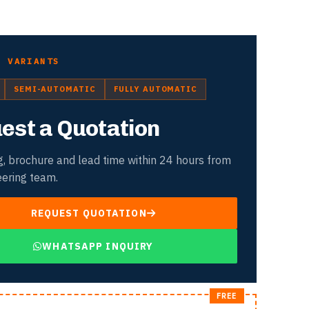
D VARIANTS
SEMI-AUTOMATIC
FULLY AUTOMATIC
est a Quotation
g, brochure and lead time within 24 hours from
eering team.
REQUEST QUOTATION
WHATSAPP INQUIRY