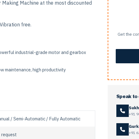
r Making Machine at the most discounted
ibration free.
Get the com
werful industrial-grade motor and gearbox
w maintenance, high productivity
Speak to
Sukh
+91 9
nual / Semi-Automatic / Fully Automatic
Gurk
+91 6
 request