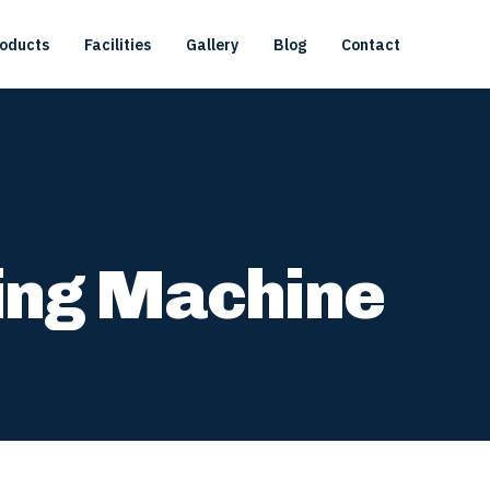
oducts
Facilities
Gallery
Blog
Contact
ing Machine