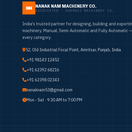
NANAK NAM MACHINERY CO.
NN
ASSOCIATED · SUKHRAJ MACHINERY CO.
India's trusted partner for designing, building and exportin
machinery. Manual, Semi-Automatic and Fully Automatic —
every category.
52, Old Industrial Focal Point, Amritsar, Punjab, India
+91 98143 12452
+91 62392 68216
+91 62398 02343
nanaknam53@gmail.com
Mon - Sat · 9:30 AM to 7:00 PM