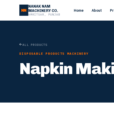
NANAK NAM
NN
Home
About
Pr
MACHINERY CO.
AMRITSAR, PUNJAB
ALL PRODUCTS
DISPOSABLE PRODUCTS MACHINERY
Napkin Mak