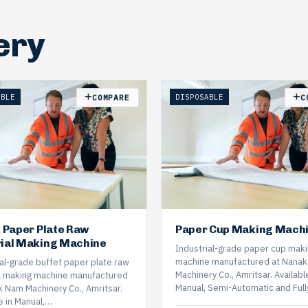
ery
ABLE
DISPOSABLE
COMPARE
C
t Paper Plate Raw
Paper Cup Making Mach
ial Making Machine
Industrial-grade paper cup mak
machine manufactured at Nana
ial-grade buffet paper plate raw
Machinery Co., Amritsar. Available
l making machine manufactured
Manual, Semi-Automatic and Ful
k Nam Machinery Co., Amritsar.
e in Manual,…