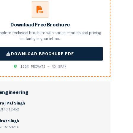
Download Free Brochure
plete technical brochure with specs, models and pricing
instantly in your inbox.
DOWNLOAD BROCHURE PDF
100% PRIVATE — NO SPAM
 engineering
raj Pal Singh
8143 12452
irat Singh
2392 68216