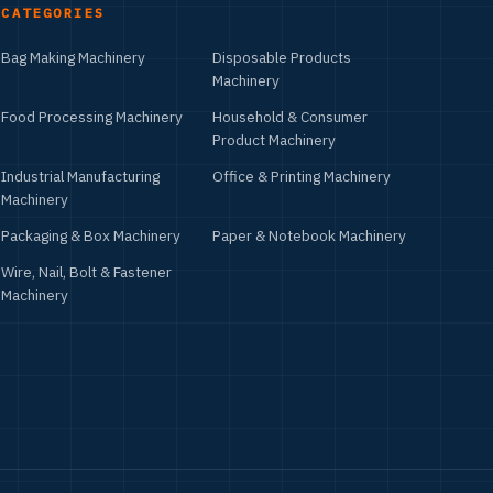
CATEGORIES
Bag Making Machinery
Disposable Products
Machinery
Food Processing Machinery
Household & Consumer
Product Machinery
Industrial Manufacturing
Office & Printing Machinery
Machinery
Packaging & Box Machinery
Paper & Notebook Machinery
Wire, Nail, Bolt & Fastener
Machinery