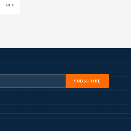
 · AUTO
SUBSCRIBE