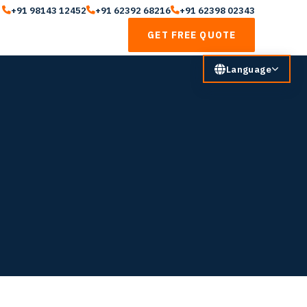
+91 98143 12452
+91 62392 68216
+91 62398 02343
GET FREE QUOTE
Language