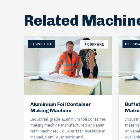
Related Machin
DISPOSABLE
DISPOS
COMPARE
Aluminium Foil Container
Buffe
Making Machine
Mater
Industrial-grade aluminium foil container
Industr
making machine manufactured at Nanak
materia
Nam Machinery Co., Amritsar. Available in
at Nana
Manual, Semi-Automatic and…
Availabl