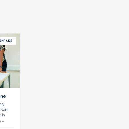
OMPARE
ine
ing
k Nam
 in
ly…