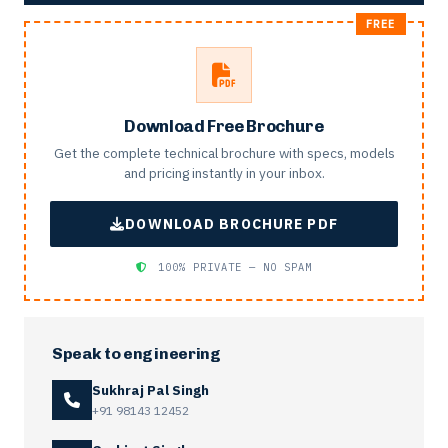
Download Free Brochure
Get the complete technical brochure with specs, models
and pricing instantly in your inbox.
DOWNLOAD BROCHURE PDF
100% PRIVATE — NO SPAM
Speak to engineering
Sukhraj Pal Singh
+91 98143 12452