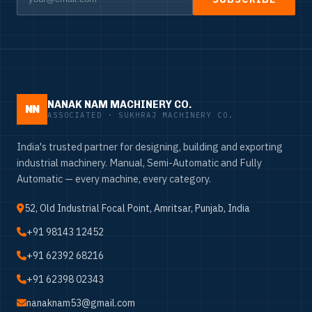
NANAK NAM MACHINERY CO.
NN
ASSOCIATED · SUKHRAJ MACHINERY CO.
India's trusted partner for designing, building and exporting
industrial machinery. Manual, Semi-Automatic and Fully
Automatic — every machine, every category.
52, Old Industrial Focal Point, Amritsar, Punjab, India
+91 98143 12452
+91 62392 68216
+91 62398 02343
nanaknam53@gmail.com