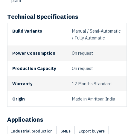
plant
Technical Specifications
Build Variants
Manual / Semi-Automatic
/ Fully Automatic
Power Consumption
On request
Production Capacity
On request
Warranty
12 Months Standard
Origin
Made in Amritsar, India
Applications
Industrial production
SMEs
Export buyers