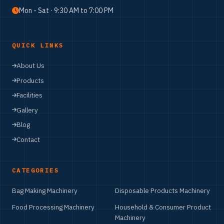
Mon - Sat · 9:30 AM to 7:00 PM
QUICK LINKS
About Us
Products
Facilities
Gallery
Blog
Contact
CATEGORIES
Bag Making Machinery
Disposable Products Machinery
Food Processing Machinery
Household & Consumer Product
Machinery