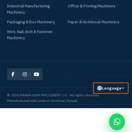
Industrial Manufacturing
Office & Printing Machinery
Machinery
Packaging & Box Machinery
Paper & Notebook Machinery
Wire, Nail, Bolt & Fastener
Machinery
Language
© 2026 NANAK NAM MACHINERY CO.. All rights reserved.
Manufactured with pride in Amritsar, Punjab.