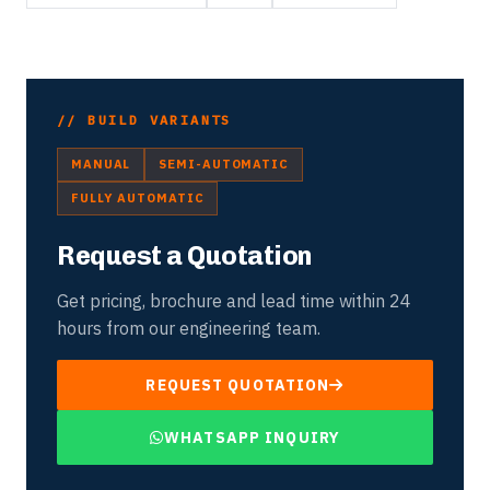
// BUILD VARIANTS
MANUAL
SEMI-AUTOMATIC
FULLY AUTOMATIC
Request a Quotation
Get pricing, brochure and lead time within 24
hours from our engineering team.
REQUEST QUOTATION
WHATSAPP INQUIRY