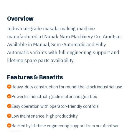
Overview
Industrial-grade masala making machine
manufactured at Nanak Nam Machinery Co., Amritsar.
Available in Manual, Semi-Automatic and Fully
Automatic variants with full engineering support and
lifetime spare parts availability.
Features & Benefits
Heavy-duty construction for round-the-clock industrial use
Powerful industrial-grade motor and gearbox
Easy operation with operator-friendly controls
Low maintenance, high productivity
Backed by lifetime engineering support from our Amritsar