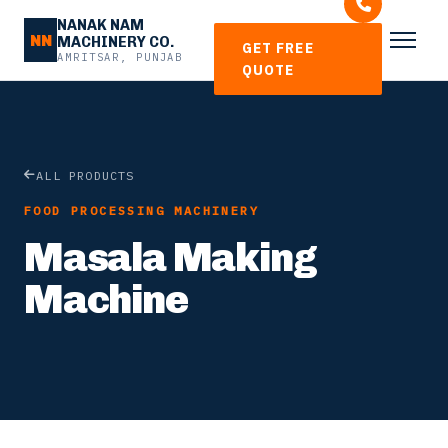
NANAK NAM
NN
MACHINERY CO.
GET FREE
AMRITSAR, PUNJAB
QUOTE
ALL PRODUCTS
FOOD PROCESSING MACHINERY
Masala Making
Machine