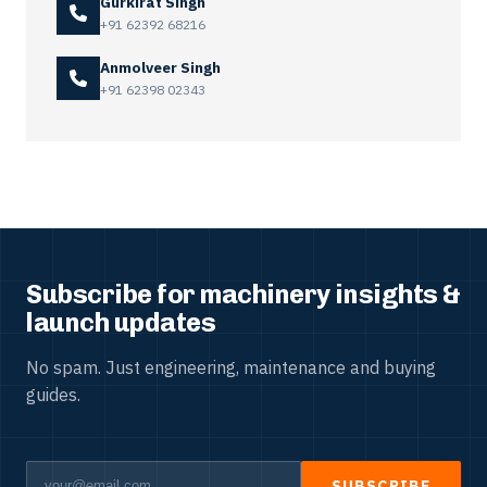
Gurkirat Singh
+91 62392 68216
Anmolveer Singh
+91 62398 02343
Subscribe for machinery insights &
launch updates
No spam. Just engineering, maintenance and buying
guides.
SUBSCRIBE