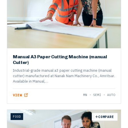
Manual A3 Paper Cutting Machine (manual
Cutter)
Industrial-grade manual a3 paper cutting machine (manual
cutter) manufactured at Nanak Nam Machinery Co., Amritsar.
Available in Manual,…
VIEW
MN · SEMI · AUTO