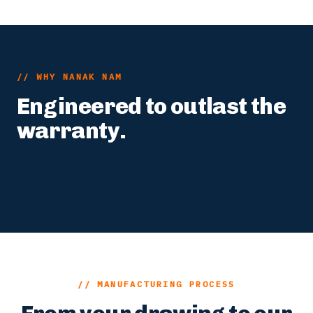
// WHY NANAK NAM
Engineered to outlast the
warranty.