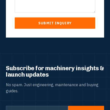
SUBMIT INQUIRY
Subscribe for machinery insights &
launch updates
No spam. Just engineering, maintenance and buying
guides.