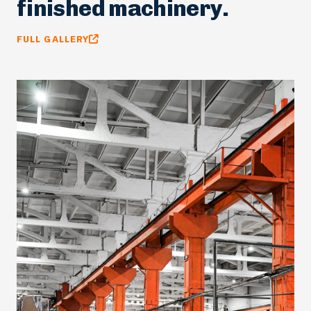
factory floors and
finished machinery.
FULL GALLERY