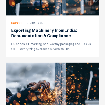
EXPORT
·
06 JUN 2026
Exporting Machinery from India:
Documentation & Compliance
HS codes, CE marking, sea-worthy packaging and FOB vs
CIF — everything overseas buyers ask us.