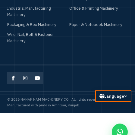
Food Processing Machinery
Household & Consumer Product
Machinery
Industrial Manufacturing
Office & Printing Machinery
Machinery
Packaging & Box Machinery
Paper & Notebook Machinery
Wire, Nail, Bolt & Fastener
Machinery
Language
© 2026 NANAK NAM MACHINERY CO.. All rights reserved.
Manufactured with pride in Amritsar, Punjab.