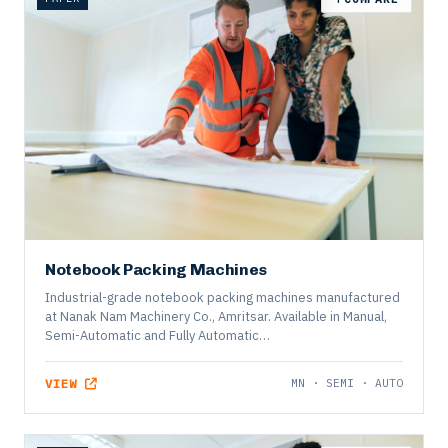
PAPER
COMPARE
Notebook Packing Machines
Industrial-grade notebook packing machines manufactured
at Nanak Nam Machinery Co., Amritsar. Available in Manual,
Semi-Automatic and Fully Automatic…
VIEW
MN · SEMI · AUTO