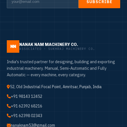
SUBSCRIBE
NANAK NAM MACHINERY CO.
NN
ASSOCIATED · SUKHRAJ MACHINERY CO.
India's trusted partner for designing, building and exporting
industrial machinery. Manual, Semi-Automatic and Fully
Automatic — every machine, every category.
52, Old Industrial Focal Point, Amritsar, Punjab, India
+91 98143 12452
+91 62392 68216