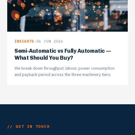
INSIGHTS
·
06 JUN 2026
Semi-Automatic vs Fully Automatic —
What Should You Buy?
We break down throughput, labour, power consumption
and payback period across the three machinery tiers.