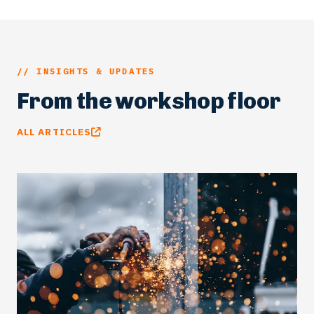
// INSIGHTS & UPDATES
From the workshop floor
ALL ARTICLES