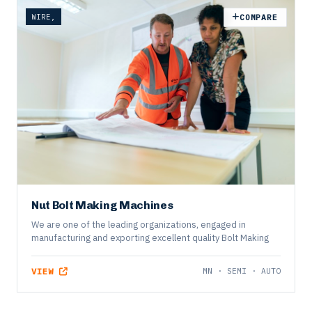
WIRE,
COMPARE
Nut Bolt Making Machines
We are one of the leading organizations, engaged in
manufacturing and exporting excellent quality Bolt Making
VIEW
MN · SEMI · AUTO