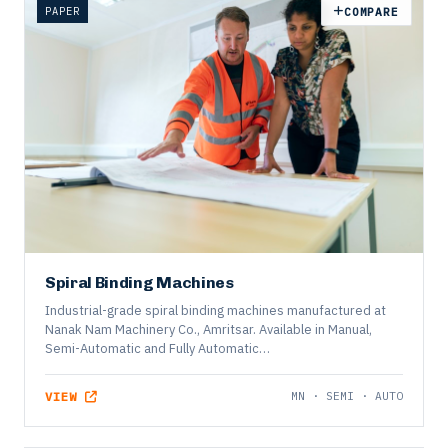
PAPER
COMPARE
Spiral Binding Machines
Industrial-grade spiral binding machines manufactured at
Nanak Nam Machinery Co., Amritsar. Available in Manual,
Semi-Automatic and Fully Automatic…
VIEW
MN · SEMI · AUTO