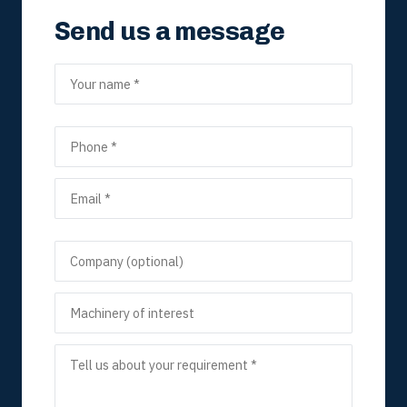
Send us a message