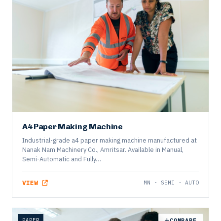
OFFICE
COMPARE
A4 Paper Making Machine
Industrial-grade a4 paper making machine manufactured at
Nanak Nam Machinery Co., Amritsar. Available in Manual,
Semi-Automatic and Fully…
VIEW
MN · SEMI · AUTO