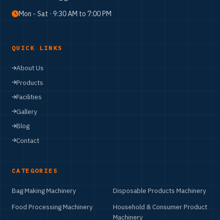
+91 62398 02343
nanaknam53@gmail.com
Mon - Sat · 9:30 AM to 7:00 PM
QUICK LINKS
About Us
Products
Facilities
Gallery
Blog
Contact
CATEGORIES
Bag Making Machinery
Disposable Products Machinery