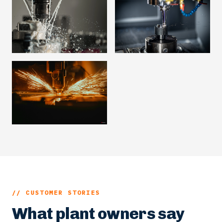
// CUSTOMER STORIES