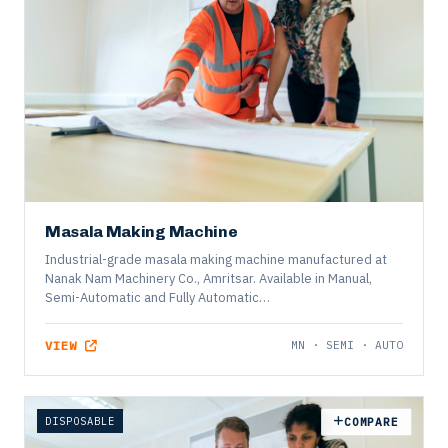
FOOD
COMPARE
Masala Making Machine
Industrial-grade masala making machine manufactured at
Nanak Nam Machinery Co., Amritsar. Available in Manual,
Semi-Automatic and Fully Automatic…
VIEW
MN · SEMI · AUTO