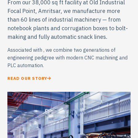
Engineered for the World.
From our 38,000 sq ft facility at Old Industrial
Focal Point, Amritsar, we manufacture more
than 60 lines of industrial machinery — from
notebook plants and corrugation boxes to bolt-
making and fully automatic snack lines.
Associated with
, we combine two generations of
engineering pedigree with modern CNC machining and
PLC automation.
READ OUR STORY