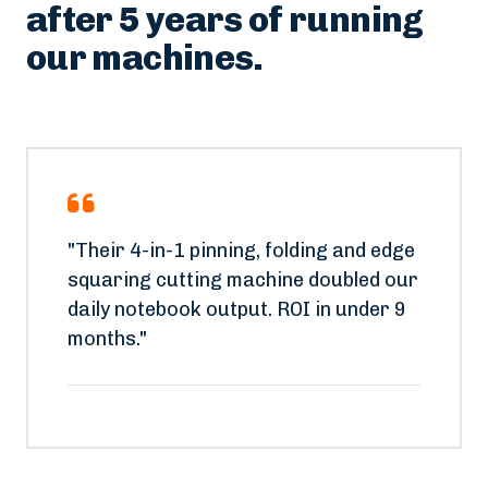
What plant owners say
after 5 years of running
our machines.
"Their 4-in-1 pinning, folding and edge
squaring cutting machine doubled our
daily notebook output. ROI in under 9
months."