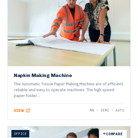
DISPOSABLE
COMPARE
Napkin Making Machine
The Automatic Tissue Paper Making Machine are of efficient,
reliable and easy to operate machines. The high speed
paper folder…
VIEW
MN · SEMI · AUTO