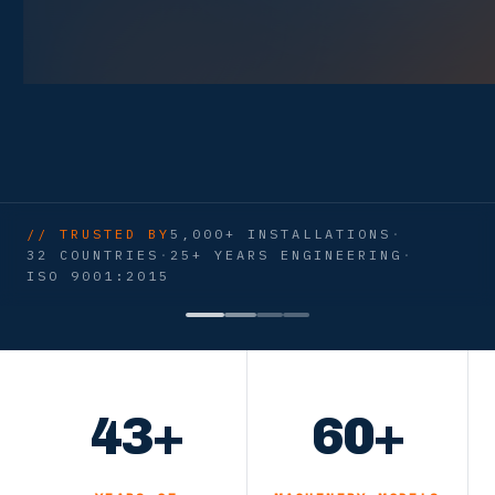
// TRUSTED BY
5,000+ INSTALLATIONS
·
32 COUNTRIES
·
25+ YEARS ENGINEERING
·
ISO 9001:2015
43+
60+