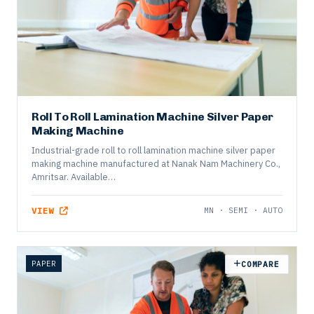
Roll To Roll Lamination Machine Silver Paper
Making Machine
Industrial-grade roll to roll lamination machine silver paper
making machine manufactured at Nanak Nam Machinery Co.,
Amritsar. Available…
VIEW
MN · SEMI · AUTO
PAPER
COMPARE