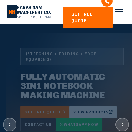
NANAK NAM
NN
MACHINERY CO.
GET FREE
AMRITSAR, PUNJAB
QUOTE
(STITCHING + FOLDING + EDGE
SQUARING)
FULLY AUTOMATIC
3IN1 NOTEBOOK
MAKING MACHINE
GET FREE QUOTE
VIEW PRODUCTS
CONTACT US
WHATSAPP NOW