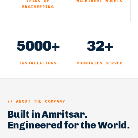
YEARS OF
MACHINERY MODELS
ENGINEERING
5000+
32+
INSTALLATIONS
COUNTRIES SERVED
// ABOUT THE COMPANY
Built in Amritsar.