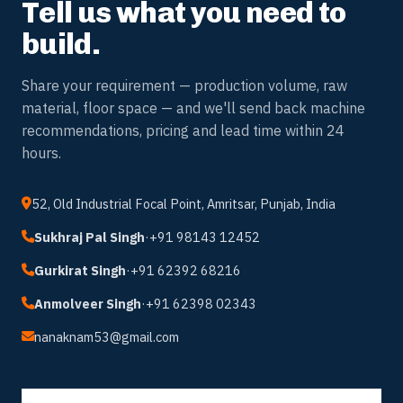
// GET IN TOUCH
Tell us what you need to
build.
Share your requirement — production volume, raw
material, floor space — and we'll send back machine
recommendations, pricing and lead time within 24
hours.
52, Old Industrial Focal Point, Amritsar, Punjab, India
Sukhraj Pal Singh
·
+91 98143 12452
Gurkirat Singh
·
+91 62392 68216
Anmolveer Singh
·
+91 62398 02343
nanaknam53@gmail.com