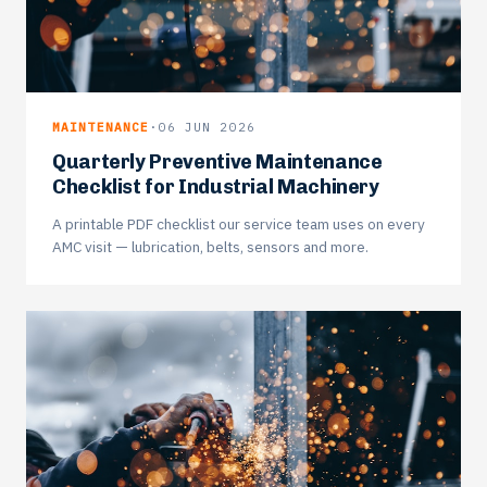
MAINTENANCE
·
06 JUN 2026
Quarterly Preventive Maintenance
Checklist for Industrial Machinery
A printable PDF checklist our service team uses on every
AMC visit — lubrication, belts, sensors and more.