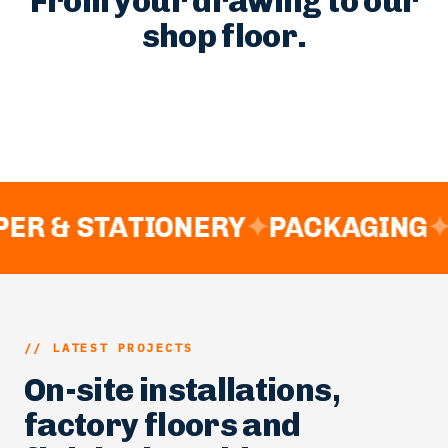
// MANUFACTURING PROCESS
From your drawing to our
shop floor.
ER & STATIONERY
✦
PACKAGING
✦
// LATEST PROJECTS
On-site installations,