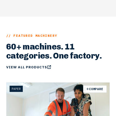
EXPLORE
// FEATURED MACHINERY
60+ machines. 11
categories. One factory.
VIEW ALL PRODUCTS
PAPER
COMPARE